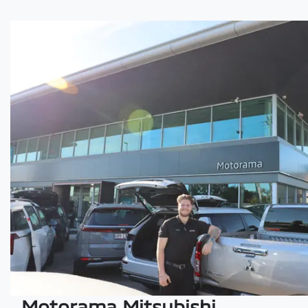
Motorama Mitsubishi