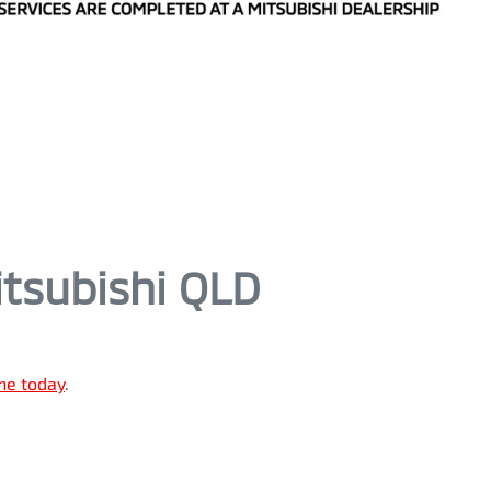
tsubishi QLD
ine today
.