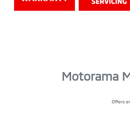
Motorama Mi
Offers en