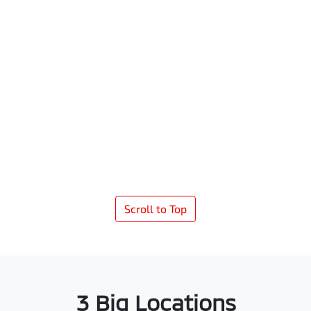
Scroll to Top
3 Big Locations