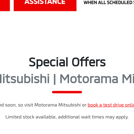
Special Offers
tsubishi | Motorama Mi
d soon, so visit
Motorama Mitsubishi
or
book a test drive onl
Limited stock available, additional wait times may apply.