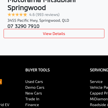
Springwood
4.6
(993 reviews)
3455 Pacific Hwy
,
Springwood
,
QLD
07 3290 7910
View Details
BUYER TOOLS
SERVICIN
Used Cars
Service
Demo Cars
Vehicle P
New Cars
Capped Pri
Trade In
MiDiamond
rid EV
Finance
Roadside 