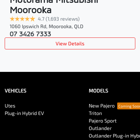
Moorooka
4.7
(1,693 reviews)
1060 Ipswich Rd
,
Moorooka
,
QLD
07 3426 7333
View Details
VEHICLES
MODELS
Utes
New Pajero
Plug-in Hybrid EV
Triton
Pajero Sport
Outlander
Outlander Plug-in Hyb