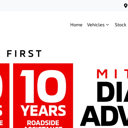
Home
Vehicles
Stock