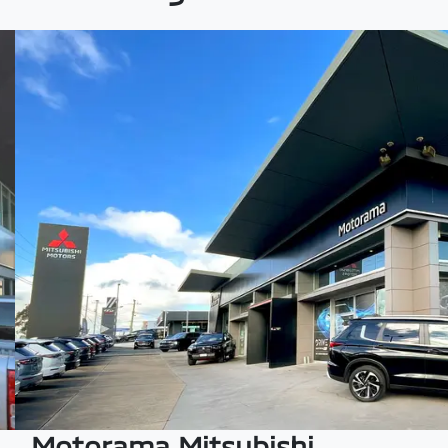
Motorama Mitsubishi