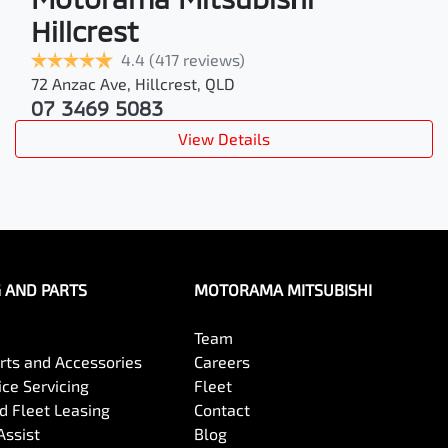
Hillcrest
4.4
(417 reviews)
72 Anzac Ave
,
Hillcrest
,
QLD
07 3469 5083
View Details
G AND PARTS
MOTORAMA MITSUBISHI
Team
arts and Accessories
Careers
ce Servicing
Fleet
 Fleet Leasing
Contact
Assist
Blog