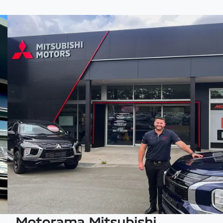
Motorama Mitsubishi