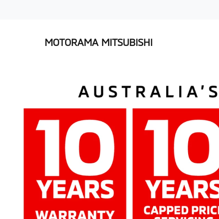
MOTORAMA MITSUBISHI