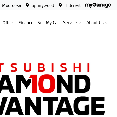
Moorooka
Springwood
Hillcrest
Offers
Finance
Sell My Car
Service
About Us