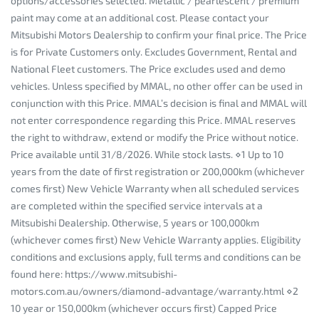
options/accessories selected. Metallic / pearlescent / premium
paint may come at an additional cost. Please contact your
Mitsubishi Motors Dealership to confirm your final price. The Price
is for Private Customers only. Excludes Government, Rental and
National Fleet customers. The Price excludes used and demo
vehicles. Unless specified by MMAL, no other offer can be used in
conjunction with this Price. MMAL’s decision is final and MMAL will
not enter correspondence regarding this Price. MMAL reserves
the right to withdraw, extend or modify the Price without notice.
Price available until 31/8/2026. While stock lasts. ⋄1 Up to 10
years from the date of first registration or 200,000km (whichever
comes first) New Vehicle Warranty when all scheduled services
are completed within the specified service intervals at a
Mitsubishi Dealership. Otherwise, 5 years or 100,000km
(whichever comes first) New Vehicle Warranty applies. Eligibility
conditions and exclusions apply, full terms and conditions can be
found here: https://www.mitsubishi-
motors.com.au/owners/diamond-advantage/warranty.html ⋄2
10 year or 150,000km (whichever occurs first) Capped Price