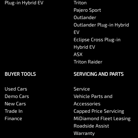
Plug-in Hybrid EV
Triton
Pajero Sport
Outlander
Outlander Plug-in Hybrid
EV
Eclipse Cross Plug-in
Hybrid EV
ASX
Triton Raider
BUYER TOOLS
SERVICING AND PARTS
Used Cars
Service
Demo Cars
Vehicle Parts and
New Cars
Accessories
Trade In
Capped Price Servicing
Finance
MiDiamond Fleet Leasing
Roadside Assist
Warranty