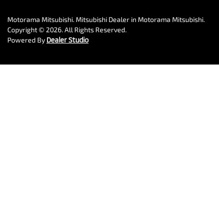
Motorama Mitsubishi
.
Mitsubishi Dealer
in
Motorama Mitsubishi
.
Copyright ©
2026
. All Rights Reserved.
Powered By
Dealer Studio