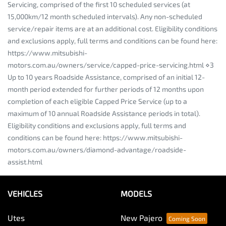
Servicing, comprised of the first 10 scheduled services (at
15,000km/12 month scheduled intervals). Any non-scheduled
service/repair items are at an additional cost. Eligibility conditions
and exclusions apply, full terms and conditions can be found here:
https://www.mitsubishi-
motors.com.au/owners/service/capped-price-servicing.html ⋄3
Up to 10 years Roadside Assistance, comprised of an initial 12-
month period extended for further periods of 12 months upon
completion of each eligible Capped Price Service (up to a
maximum of 10 annual Roadside Assistance periods in total).
Eligibility conditions and exclusions apply, full terms and
conditions can be found here: https://www.mitsubishi-
motors.com.au/owners/diamond-advantage/roadside-
assist.html
VEHICLES
MODELS
Utes
New Pajero