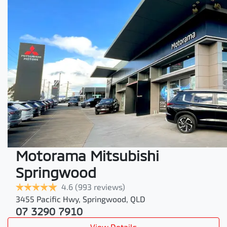
Motorama Mitsubishi
Springwood
4.6
(993 reviews)
3455 Pacific Hwy
,
Springwood
,
QLD
07 3290 7910
View Details