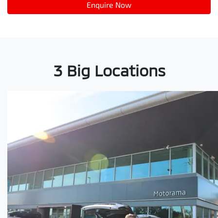
Enquire Now
3 Big Locations