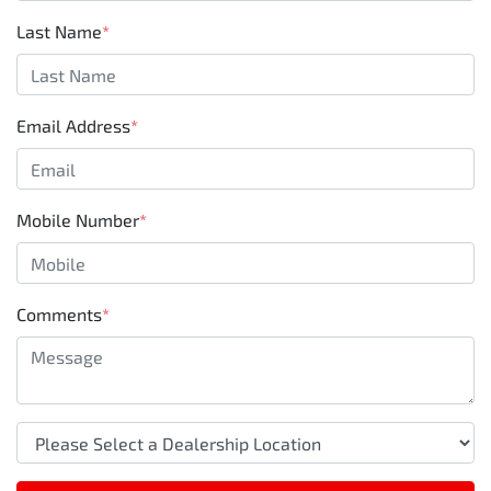
Last Name
*
Email Address
*
Mobile Number
*
Comments
*