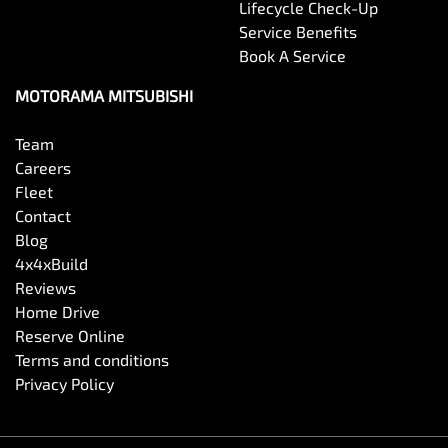
Lifecycle Check-Up
Service Benefits
Book A Service
MOTORAMA MITSUBISHI
Team
Careers
Fleet
Contact
Blog
4x4xBuild
Reviews
Home Drive
Reserve Online
Terms and conditions
Privacy Policy