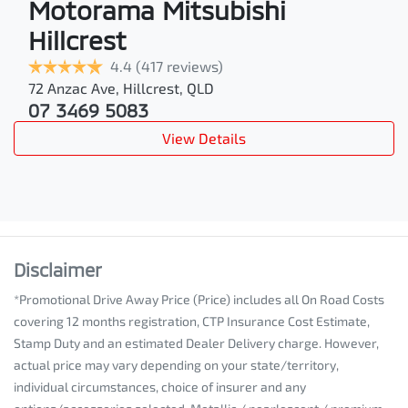
Motorama Mitsubishi
Hillcrest
4.4
(417 reviews)
72 Anzac Ave
,
Hillcrest
,
QLD
07 3469 5083
View Details
Disclaimer
*Promotional Drive Away Price (Price) includes all On Road Costs
covering 12 months registration, CTP Insurance Cost Estimate,
Stamp Duty and an estimated Dealer Delivery charge. However,
actual price may vary depending on your state/territory,
individual circumstances, choice of insurer and any