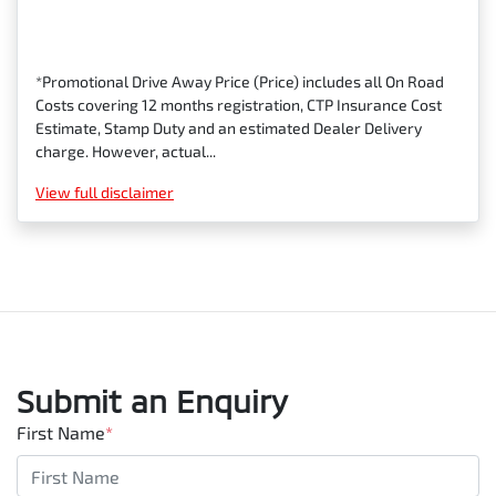
*Promotional Drive Away Price (Price) includes all On Road
Costs covering 12 months registration, CTP Insurance Cost
Estimate, Stamp Duty and an estimated Dealer Delivery
charge. However, actual...
View
full disclaimer
Submit an Enquiry
First Name
*