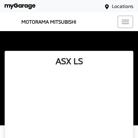
Locations
MOTORAMA MITSUBISHI
ASX LS