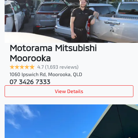
Motorama Mitsubishi
Moorooka
4.7
(1,693 reviews)
1060 Ipswich Rd
,
Moorooka
,
QLD
07 3426 7333
View Details