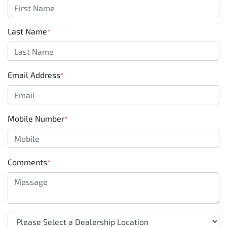
Last Name
*
Email Address
*
Mobile Number
*
Comments
*