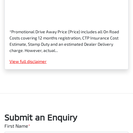
*Promotional Drive Away Price (Price) includes all On Road
Costs covering 12 months registration, CTP Insurance Cost
Estimate, Stamp Duty and an estimated Dealer Delivery
charge. However, actual...
View
full disclaimer
Submit an Enquiry
First Name
*