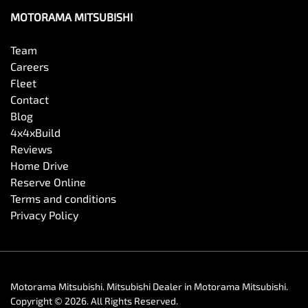
MOTORAMA MITSUBISHI
Team
Careers
Fleet
Contact
Blog
4x4xBuild
Reviews
Home Drive
Reserve Online
Terms and conditions
Privacy Policy
Motorama Mitsubishi
.
Mitsubishi Dealer
in
Motorama Mitsubishi
.
Copyright ©
2026
. All Rights Reserved.