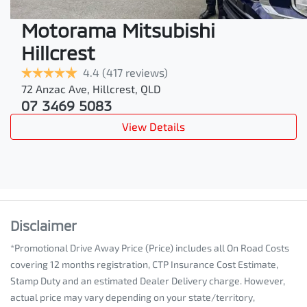
Motorama Mitsubishi
Hillcrest
4.4
(417 reviews)
72 Anzac Ave
,
Hillcrest
,
QLD
07 3469 5083
View Details
Disclaimer
*Promotional Drive Away Price (Price) includes all On Road Costs
covering 12 months registration, CTP Insurance Cost Estimate,
Stamp Duty and an estimated Dealer Delivery charge. However,
actual price may vary depending on your state/territory,