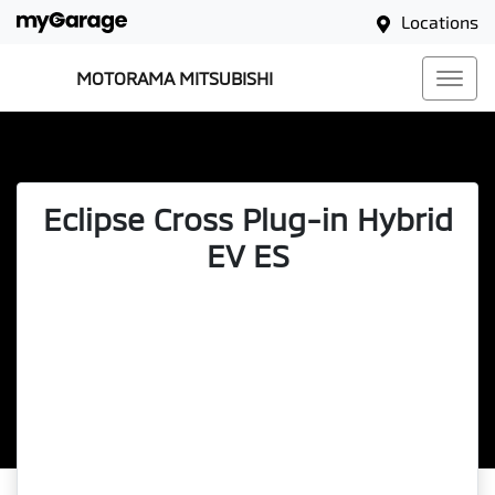
Locations
MOTORAMA MITSUBISHI
Eclipse Cross Plug-in Hybrid
EV ES