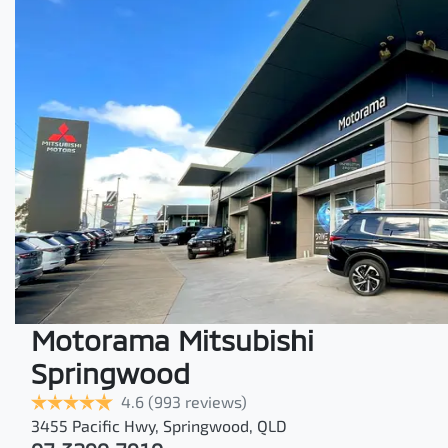
Motorama Mitsubishi
Springwood
4.6
(993 reviews)
3455 Pacific Hwy
,
Springwood
,
QLD