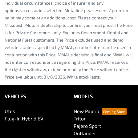
individual circumstances, choice of insurer and any
options/accessories selected. Metallic / pearlescent / premium
paint may come at an additional cost. Please contact your
Mitsubishi Motors Dealership to confirm your final price. The Price
is for Private Customers only. Excludes Government, Rental and
National Fleet customers. The Price excludes used and demo
vehicles. Unless specified by MMAL, no other offer can be used in
conjunction with this Price. MMAL’s decision is final and MMAL will
not enter correspondence regarding this Price. MMAL reserves
the right to withdraw, extend or modify the Price without notice.
Price available until 31/8/2026. While stock lasts.
VEHICLES
MODELS
Utes
New Pajero
Plug-in Hybrid EV
Triton
Pajero Sport
Outlander