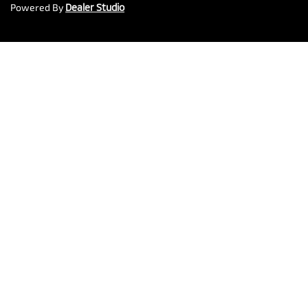
Powered By
Dealer Studio