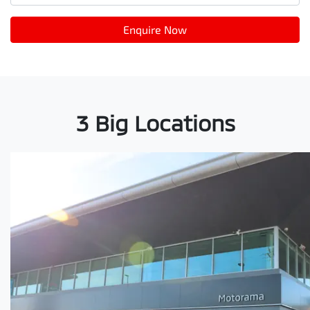
Enquire Now
3 Big Locations