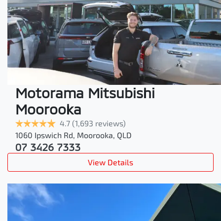
Motorama Mitsubishi
Moorooka
4.7
(1,693 reviews)
1060 Ipswich Rd
,
Moorooka
,
QLD
07 3426 7333
View Details