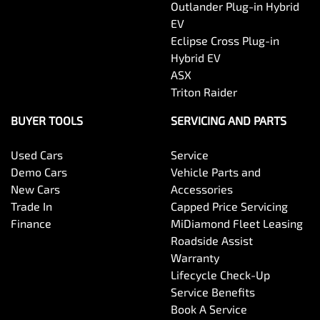
Outlander Plug-in Hybrid
EV
Eclipse Cross Plug-in
Hybrid EV
ASX
Triton Raider
BUYER TOOLS
SERVICING AND PARTS
Used Cars
Service
Demo Cars
Vehicle Parts and
New Cars
Accessories
Trade In
Capped Price Servicing
Finance
MiDiamond Fleet Leasing
Roadside Assist
Warranty
Lifecycle Check-Up
Service Benefits
Book A Service