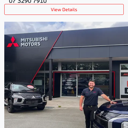
07 3290 7910
View Details