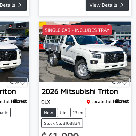
Details
View Details
SINGLE CAB - INCLUDES TRAY
Save
Save
riton
2026
Mitsubishi
Triton
ed at
Hillcrest
GLX
Located at
Hillcrest
atic
New
Ute
13km
Stock No: 3108834