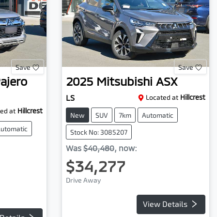
Save
Save
ajero
2025
Mitsubishi
ASX
LS
Located at
Hillcrest
ed at
Hillcrest
New
SUV
7km
Automatic
utomatic
Stock No: 3085207
Was
$40,480
,
now
:
$34,277
Drive Away
View Details