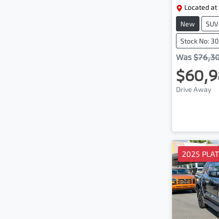
Located at
New
SUV
Stock No: 3
Was
$76,3
$60,9
Drive Away
2025 PLA