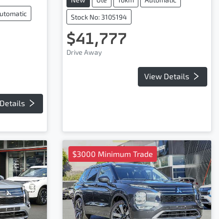
utomatic
Stock No: 3105194
$41,777
Drive Away
View Details
Details
$3000 Minimum Trade