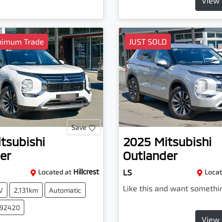
View 
nimum Trade
JUST SOLD
Save
tsubishi
2025
Mitsubishi
er
Outlander
Located at
Hillcrest
LS
Locat
Like this and want somethi
V
2,131km
Automatic
092420
View 