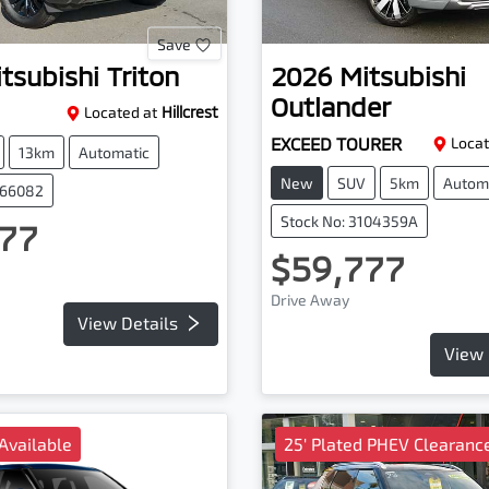
Save
tsubishi
Triton
2026
Mitsubishi
Outlander
Located at
Hillcrest
EXCEED TOURER
Locat
13km
Automatic
New
SUV
5km
Autom
066082
Stock No: 3104359A
77
$59,777
Drive Away
View Details
View 
Available
25' Plated PHEV Clearance