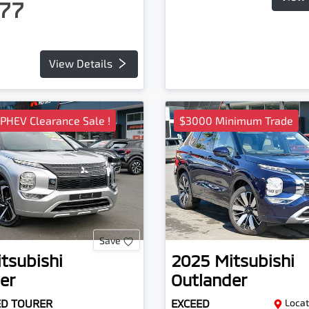
77
View Details
 PHEV Clearance Sale !
$3000 Minimum Trade
Save
tsubishi
2025
Mitsubishi
er
Outlander
ED TOURER
EXCEED
Locat