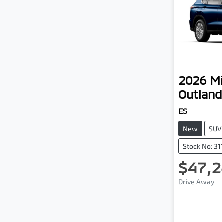
2026
Mi
Outland
ES
New
SUV
Stock No: 3
$47,2
Drive Away