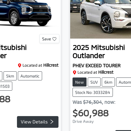
Save
tsubishi
2025
Mitsubishi
er
Outlander
Located at
Hillcrest
PHEV EXCEED TOURER
Located at
Hillcrest
5km
Automatic
New
SUV
6km
Autom
111503
Stock No: 3033284
88
Was
$76,304
,
now
:
$60,988
View Details
Drive Away