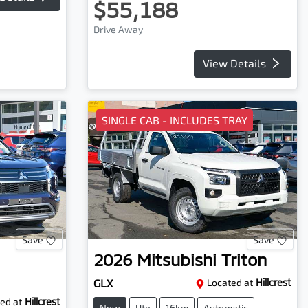
$55,188
Drive Away
View Details
SINGLE CAB - INCLUDES TRAY
Save
Save
2026
Mitsubishi
Triton
GLX
Located at
Hillcrest
ed at
Hillcrest
New
Ute
16km
Automatic