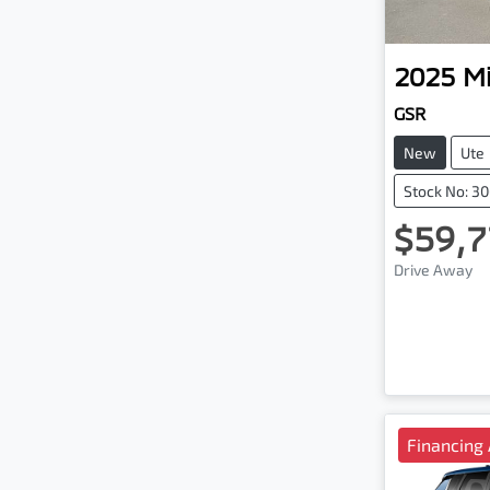
2025
Mi
GSR
New
Ute
Stock No: 3
$59,7
Drive Away
Financing 