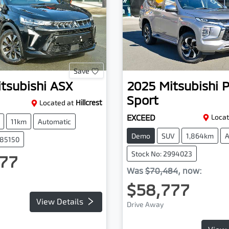
Save
tsubishi
ASX
2025
Mitsubishi
P
Sport
Located at
Hillcrest
EXCEED
Locat
11km
Automatic
Demo
SUV
1,864km
A
085150
Stock No: 2994023
77
Was
$70,484
,
now
:
$58,777
View Details
Drive Away