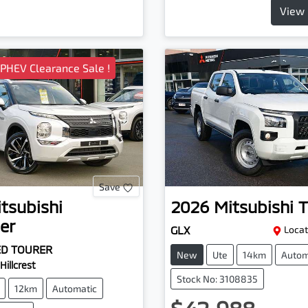
View 
 PHEV Clearance Sale !
Save
tsubishi
2026
Mitsubishi
T
er
GLX
Locat
ED TOURER
New
Ute
14km
Autom
Hillcrest
Stock No: 3108835
12km
Automatic