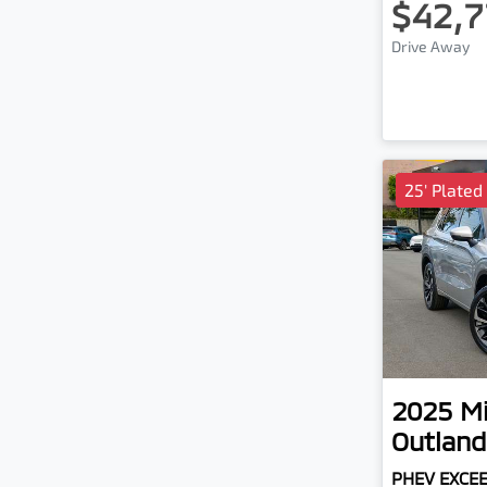
$42,7
Drive Away
25' Plated
2025
Mi
Outland
PHEV EXCE