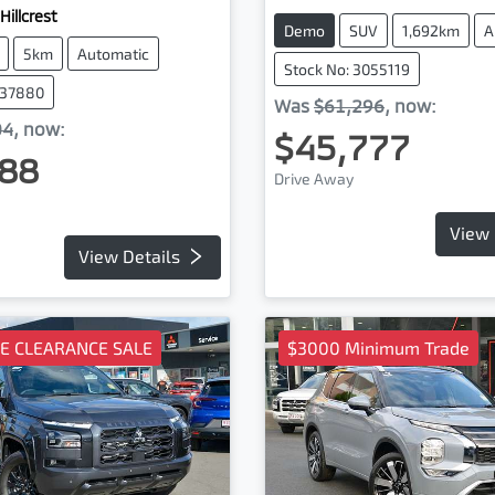
Hillcrest
Demo
SUV
1,692km
A
5km
Automatic
Stock No: 3055119
037880
Was
$61,296
,
now
:
04
,
now
:
$45,777
88
Drive Away
View 
View Details
TE CLEARANCE SALE
$3000 Minimum Trade