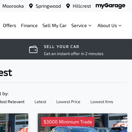
Moorooka
Springwood
Hillcrest
Offers
Finance
Sell My Car
Service
About Us
SELL YOUR CAR
Get an instant offer in 2 minutes
est
t by:
ost Relevant
Latest
Lowest Price
Lowest Kms
$3000 Minimum Trade