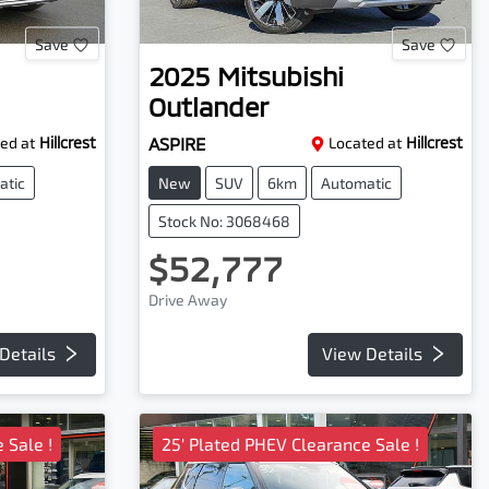
Save
Save
2025
Mitsubishi
Outlander
ed at
Hillcrest
ASPIRE
Located at
Hillcrest
atic
New
SUV
6km
Automatic
Stock No: 3068468
$52,777
Drive Away
Details
View Details
 Sale !
25' Plated PHEV Clearance Sale !