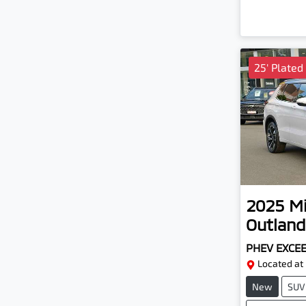
25' Plated
2025
Mi
Outland
PHEV EXCE
Located at
New
SUV