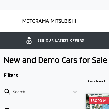
MOTORAMA MITSUBISHI
SEE OUR LATEST OFFERS
New and Demo Cars for Sale 
Filters
Cars found
in
Search
$3000 Mi