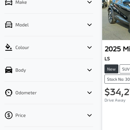
Make
Model
2025
Mi
Colour
LS
New
SUV
Body
Stock No: 3
$34,2
Odometer
Drive Away
Price