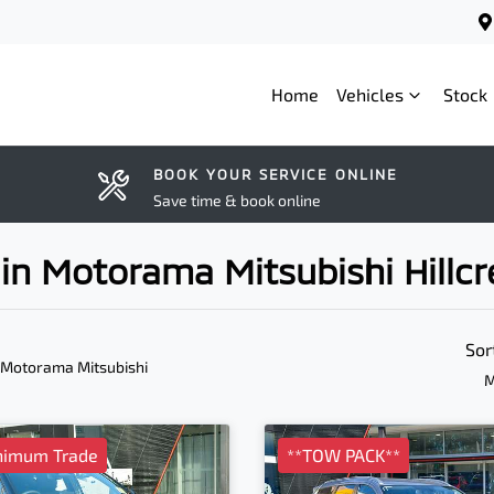
Home
Vehicles
Stock
BOOK YOUR SERVICE ONLINE
Save time & book online
in Motorama Mitsubishi Hillcr
Sor
 Motorama Mitsubishi
M
nimum Trade
**TOW PACK**