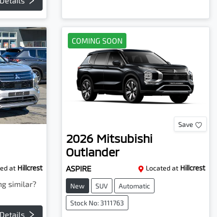
Details
COMING SOON
Save
2026
Mitsubishi
Outlander
ed at
Hillcrest
ASPIRE
Located at
Hillcrest
ng similar?
New
SUV
Automatic
Stock No: 3111763
Details