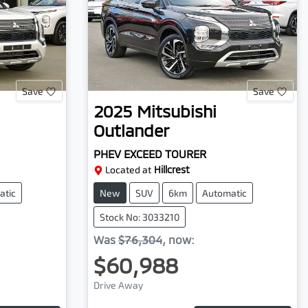
Save
Save
2025
Mitsubishi
Outlander
PHEV EXCEED TOURER
Located at
Hillcrest
atic
New
SUV
6km
Automatic
Stock No: 3033210
Was
$76,304
,
now
:
$60,988
Drive Away