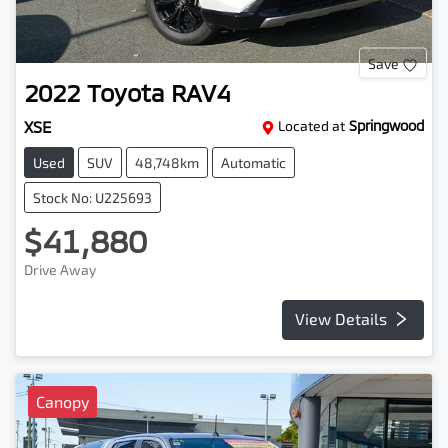
Save
2022
Toyota
RAV4
XSE
Located at
Springwood
Used
SUV
48,748km
Automatic
Stock No: U225693
$41,880
Drive Away
View Details
Canopy