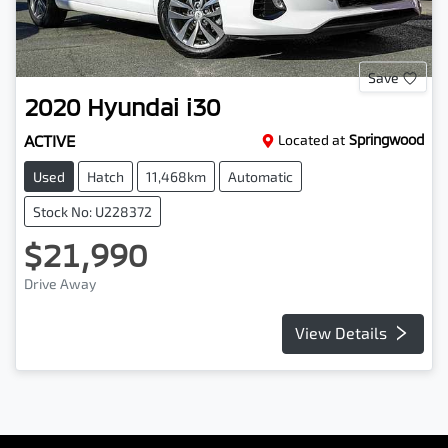
Save
2020
Hyundai
i30
ACTIVE
Located at
Springwood
Used
Hatch
11,468km
Automatic
Stock No: U228372
$21,990
Drive Away
View Details