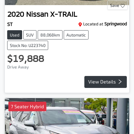
Save
2020
Nissan
X-TRAIL
ST
Located at
Springwood
Used
SUV
88,068km
Automatic
Stock No: U223740
$19,888
Drive Away
View Details
7 Seater Hybrid