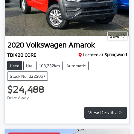
Save
2020
Volkswagen
Amarok
TDI420 CORE
Located at
Springwood
Used
Ute
108,232km
Automatic
Stock No: U225057
$24,488
Drive Away
View Details