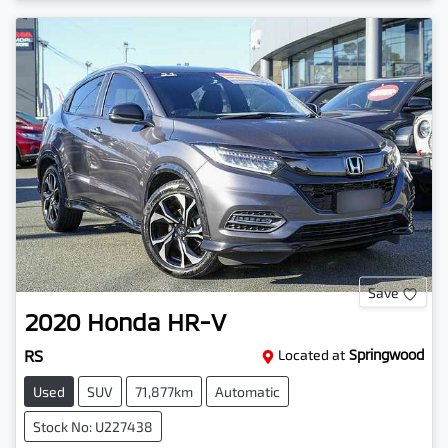
Save
2020
Honda
HR-V
RS
Located at
Springwood
Used
SUV
71,877km
Automatic
Stock No: U227438