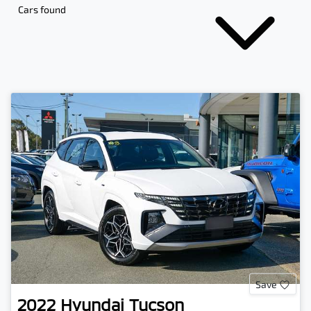
Cars found
Save
2022
Hyundai
Tucson