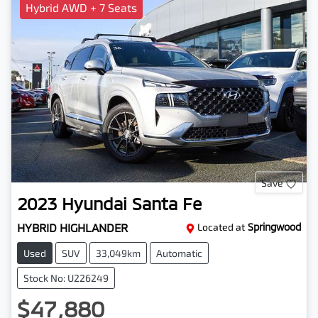
Hybrid AWD + 7 Seats
Save
2023
Hyundai
Santa Fe
HYBRID HIGHLANDER
Located at
Springwood
Used
SUV
33,049km
Automatic
Stock No: U226249
$47,880