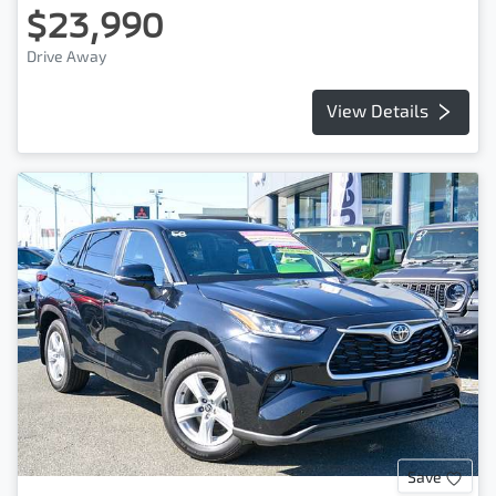
$23,990
Drive Away
View Details
Save