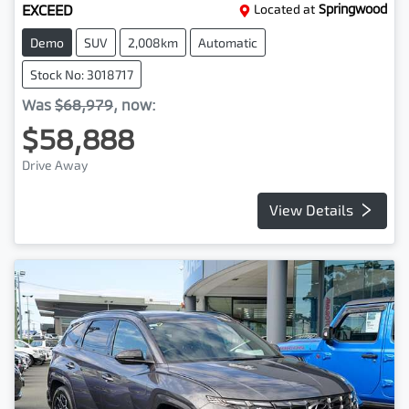
EXCEED
Located at
Springwood
Demo
SUV
2,008km
Automatic
Stock No: 3018717
Was
$68,979
,
now
:
$58,888
Drive Away
View Details