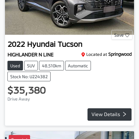
Save
2022
Hyundai
Tucson
HIGHLANDER N LINE
Located at
Springwood
Used
SUV
48,510km
Automatic
Stock No: U224382
$35,380
Drive Away
View Details