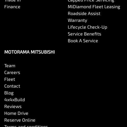
Finance
MiDiamond Fleet Leasing
Roadside Assist
Warranty
Lifecycle Check-Up
Service Benefits
Book A Service
MOTORAMA MITSUBISHI
Team
Careers
Fleet
Contact
Blog
4x4xBuild
Reviews
Home Drive
Reserve Online
Terms and conditions