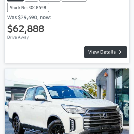
Stock No: 3048498
Was
$79,490
,
now
:
$62,888
Drive Away
View Details