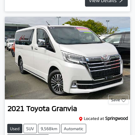
View Details
Save
2021
Toyota
Granvia
Located at
Springwood
Used
SUV
9,568km
Automatic