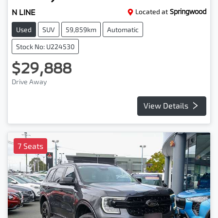
N LINE
Located at
Springwood
Used
SUV
59,859km
Automatic
Stock No: U224530
$29,888
Drive Away
View Details
7 Seats