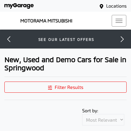
Locations
MOTORAMA MITSUBISHI
SEE OUR LATEST OFFERS
New, Used and Demo Cars for Sale in
Springwood
Filter Results
Sort by: