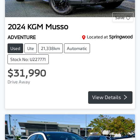
Save
2024
KGM
Musso
ADVENTURE
Located at
Springwood
Used
Ute
21,338km
Automatic
Stock No: U227771
$31,990
Drive Away
View Details