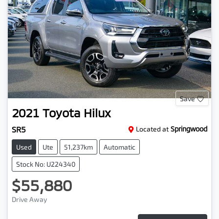
Save
2021
Toyota
Hilux
SR5
Located at
Springwood
Used
Ute
51,237km
Automatic
Stock No: U224340
$55,880
Drive Away