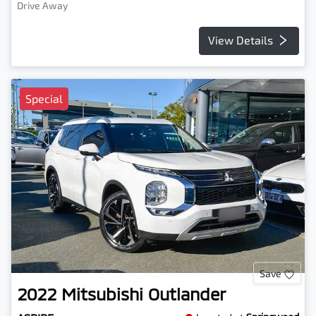
Drive Away
View Details
Special
Save
2022
Mitsubishi
Outlander