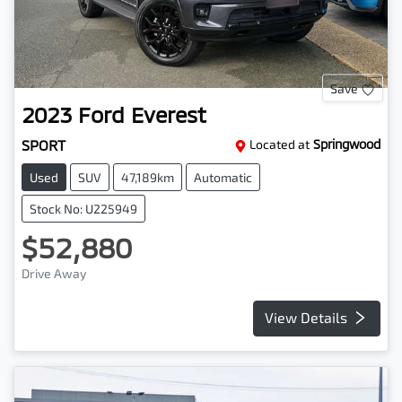
Save
2023
Ford
Everest
SPORT
Located at
Springwood
Used
SUV
47,189km
Automatic
Stock No: U225949
$52,880
Drive Away
View Details