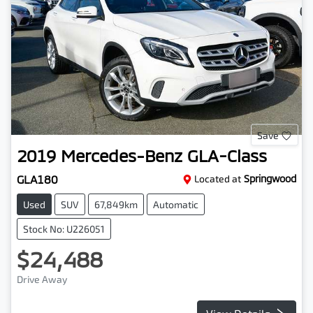
Save
2019
Mercedes-Benz
GLA-Class
GLA180
Located at
Springwood
Used
SUV
67,849km
Automatic
Stock No: U226051
$24,488
Drive Away