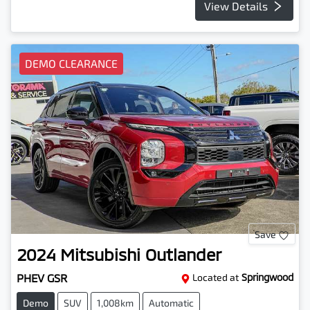
View Details
DEMO CLEARANCE
Save
2024
Mitsubishi
Outlander
PHEV GSR
Located at
Springwood
Demo
SUV
1,008km
Automatic