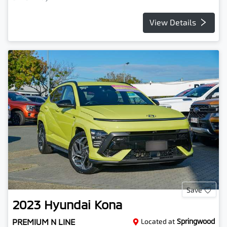
View Details
Save
2023
Hyundai
Kona
PREMIUM N LINE
Located at
Springwood