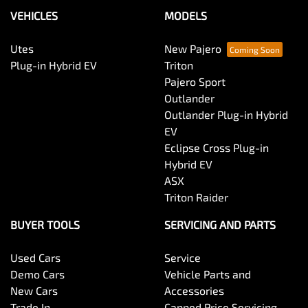
VEHICLES
MODELS
Utes
New Pajero
Plug-in Hybrid EV
Triton
Pajero Sport
Outlander
Outlander Plug-in Hybrid
EV
Eclipse Cross Plug-in
Hybrid EV
ASX
Triton Raider
BUYER TOOLS
SERVICING AND PARTS
Used Cars
Service
Demo Cars
Vehicle Parts and
New Cars
Accessories
Trade In
Capped Price Servicing