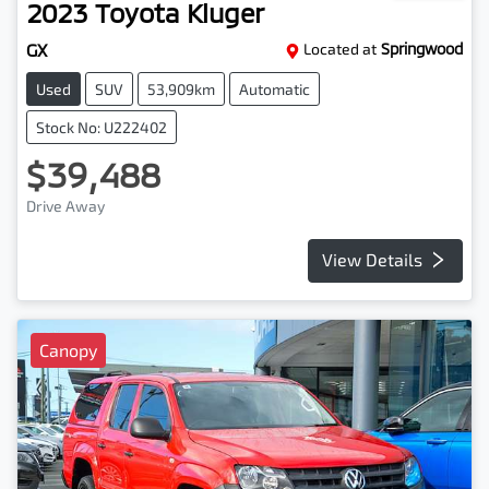
2023
Toyota
Kluger
GX
Located at
Springwood
Used
SUV
53,909km
Automatic
Stock No: U222402
$39,488
Drive Away
View Details
Canopy