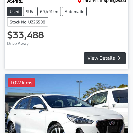
ASPIRE
Located at
Springwood
Used
SUV
69,491km
Automatic
Stock No: U226508
$33,488
Drive Away
View Details
LOW klms