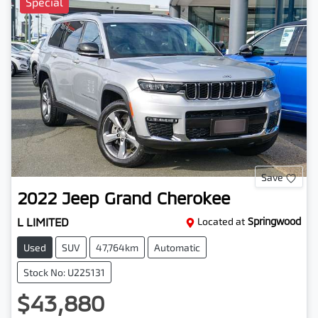
Special
Save
2022
Jeep
Grand Cherokee
L LIMITED
Located at
Springwood
Used
SUV
47,764km
Automatic
Stock No: U225131
$43,880