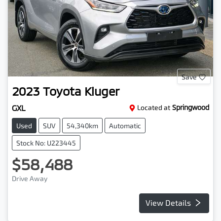
Save
2023
Toyota
Kluger
GXL
Located at
Springwood
Used
SUV
54,340km
Automatic
Stock No: U223445
$58,488
Drive Away
View Details