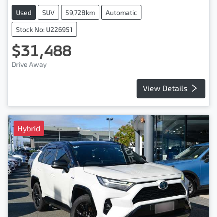
Used
SUV
59,728km
Automatic
Stock No: U226951
$31,488
Drive Away
View Details
Hybrid