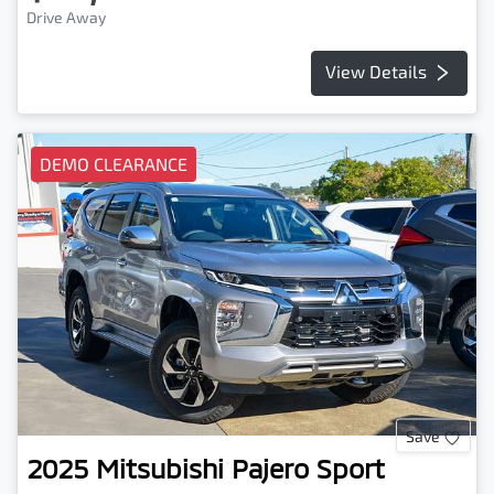
Drive Away
View Details
DEMO CLEARANCE
Save
2025
Mitsubishi
Pajero Sport