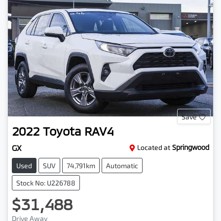
Save
2022
Toyota
RAV4
GX
Located at
Springwood
Used
SUV
74,791km
Automatic
Stock No: U226788
$31,488
Drive Away