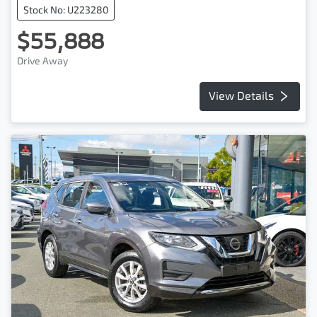
Stock No: U223280
$55,888
Drive Away
View Details