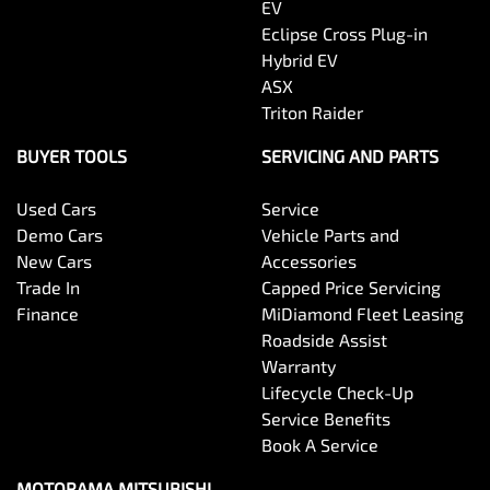
EV
Eclipse Cross Plug-in
Hybrid EV
Bottle Holders - 2nd Row
ASX
Triton Raider
Brake Assist
BUYER TOOLS
SERVICING AND PARTS
Used Cars
Service
Brake Emergency Display - Hazard/Stoplights
Demo Cars
Vehicle Parts and
New Cars
Accessories
Trade In
Capped Price Servicing
Brakes - Rear Drum
Finance
MiDiamond Fleet Leasing
Roadside Assist
Warranty
Camera - Front Vision
Lifecycle Check-Up
Service Benefits
Book A Service
Camera - Rear Vision
MOTORAMA MITSUBISHI