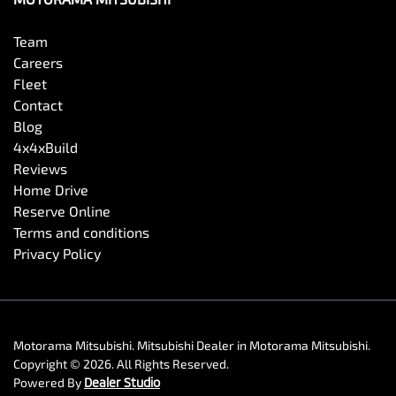
Team
Camera - Side Vision
Careers
Fleet
Contact
Cargo Tie Down Hooks/Rings
Blog
4x4xBuild
Reviews
Carpeted - Cabin Floor
Home Drive
Reserve Online
Terms and conditions
Central Locking - Key Proximity
Privacy Policy
Central Locking - Once Mobile
Motorama Mitsubishi
.
Mitsubishi Dealer
in
Motorama Mitsubishi
.
Copyright ©
2026
. All Rights Reserved.
Central Locking - Remote/Keyless
Powered By
Dealer Studio