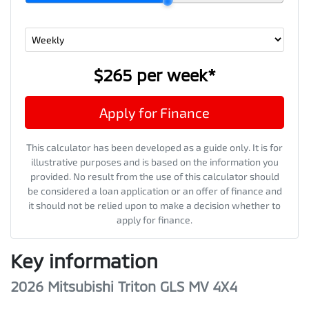
$265
per
week
*
Apply for Finance
This calculator has been developed as a guide only. It is for
illustrative purposes and is based on the information you
provided. No result from the use of this calculator should
be considered a loan application or an offer of finance and
it should not be relied upon to make a decision whether to
apply for finance.
Key information
2026 Mitsubishi Triton GLS MV 4X4