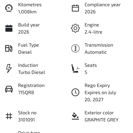
Kilometres
Compliance year
1,008km
2026
Build year
Engine
2026
2.4-litre
Fuel Type
Transmission
Diesel
Automatic
Induction
Seats
Turbo Diesel
5
Registration
Rego Expiry
715QR8
Expires on July
20, 2027
Stock no
Exterior color
3101091
GRAPHITE GREY
Drive type