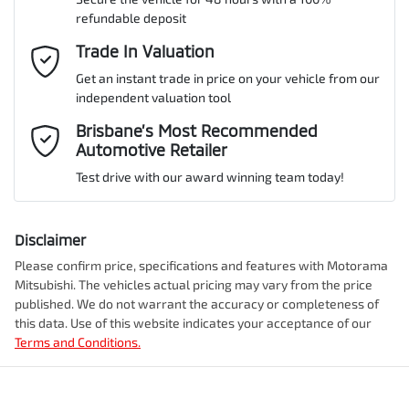
refundable deposit
Gearbox
Automatic
Adaptive Speed Limiter - Road Sign Recognition
Email Address
Trade In Valuation
*
Get an instant trade in price on your vehicle from our
ANCAP safety rating
5
independent valuation tool
Adjustable Steering Col. - Tilt & Reach
Mobile Number
*
Brisbane’s Most Recommended
Automotive Retailer
VIN
MMAJLLC20TH008590
Airbag - Driver
Test drive with our award winning team today!
Comments
*
Airbag - Front Centre
Disclaimer
Engine size
2.4-litre
Please confirm price, specifications and features with
Motorama
Mitsubishi
. The vehicles actual pricing may vary from the price
Airbag - Knee Driver
published. We do not warrant the accuracy or completeness of
Fuel consumption
7 L/100km
this data. Use of this website indicates your acceptance of our
Terms and Conditions.
Enquire Now
Airbag - Passenger
Fuel tank capacity
75 L