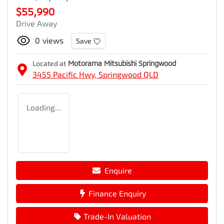
$55,990
Drive Away
0
views
Save
Located at
Motorama Mitsubishi Springwood
3455 Pacific Hwy,
Springwood
QLD
Loading...
Enquire
Finance Enquiry
Trade-In Valuation