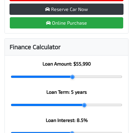
Reserve Car Now
Online Purchase
Finance Calculator
Loan Amount:
$55,990
Loan Term:
5 years
Loan Interest:
8.5
%