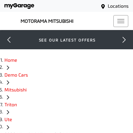
Locations
MOTORAMA MITSUBISHI
SEE OUR LATEST OFFERS
Home
Demo Cars
Mitsubishi
Triton
Ute