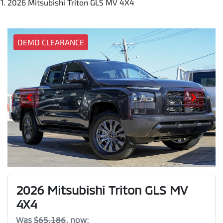
2026 Mitsubishi Triton GLS MV 4X4
DEMO CLEARANCE
2026 Mitsubishi Triton GLS MV
4X4
Was
$65,186
,
now
: