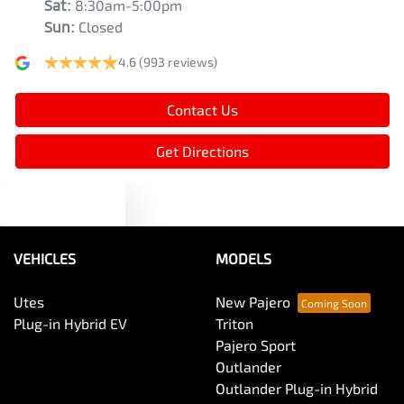
Sat
:
8:30am-5:00pm
Armrest - Rear Centre (Shared)
Sun
:
Closed
4.6
(993 reviews)
Audio - Aux Input USB Socket
Contact Us
Bedliner
Get Directions
Text us
Blind Spot Sensor
VEHICLES
MODELS
Blind Spot with Active Assist
Utes
New Pajero
Plug-in Hybrid EV
Triton
Bluetooth System
Pajero Sport
Outlander
Outlander Plug-in Hybrid
Bottle Holders - 1st Row