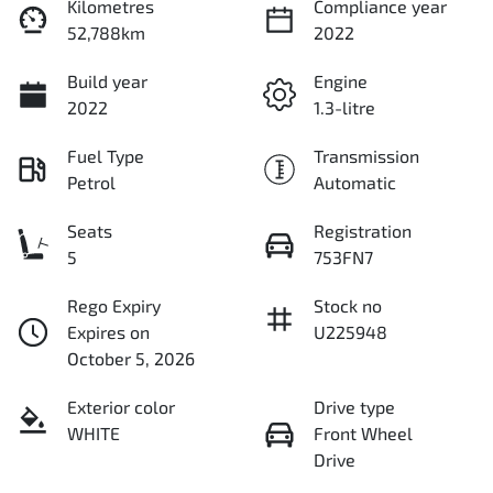
Kilometres
Compliance year
52,788km
2022
Build year
Engine
2022
1.3-litre
Fuel Type
Transmission
Petrol
Automatic
Seats
Registration
5
753FN7
Rego Expiry
Stock no
Expires on
U225948
October 5, 2026
Exterior color
Drive type
WHITE
Front Wheel
Drive