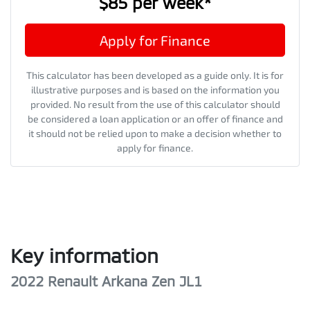
$85
per
week
*
Apply for Finance
This calculator has been developed as a guide only. It is for
illustrative purposes and is based on the information you
provided. No result from the use of this calculator should
be considered a loan application or an offer of finance and
it should not be relied upon to make a decision whether to
apply for finance.
Key information
2022 Renault Arkana Zen JL1