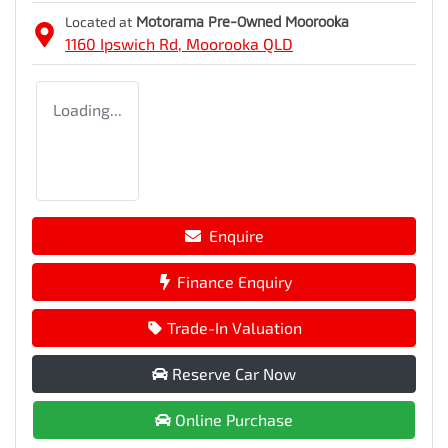
Located at
Motorama Pre-Owned Moorooka
1160 Ipswich Rd,
Moorooka
QLD
Loading...
Enquire
Finance Enquiry
Trade-In Valuation
Reserve Car Now
Online Purchase