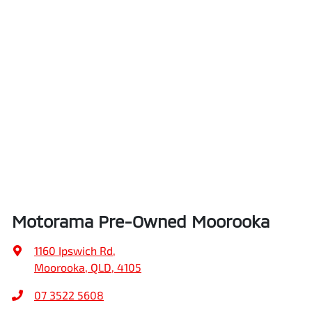
Air Conditioning - Pollen Filter
Height
1571 mm
Ambient Lighting - Interior
Width
1821 mm
Armrest - Front Centre (Shared)
Armrest - Rear Centre (Shared)
Motorama Pre-Owned Moorooka
Audio - Aux Input Socket (MP3/CD/Cassette)
1160 Ipswich Rd
,
Moorooka, QLD, 4105
Audio - Aux Input USB Socket
07 3522 5608