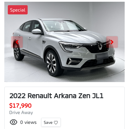
Special
2022 Renault Arkana Zen JL1
$17,990
Drive Away
0
views
Save