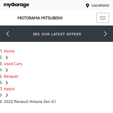
Locations
MOTORAMA MITSUBISHI
SEE OUR LATEST OFFERS
Home
Used Cars
Renault
Hatch
2022 Renault Arkana Zen JL1