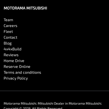
MOTORAMA MITSUBISHI
Collision Mitigation - Forward (Low speed)
Team
Careers
Fleet
Collision Warning - Forward
Contact
Blog
4x4xBuild
Control - Electronic Stability
Reviews
Home Drive
Reserve Online
Control - Park Distance Front
Terms and conditions
Privacy Policy
Control - Park Distance Rear
Motorama Mitsubishi
.
Mitsubishi Dealer
in
Motorama Mitsubishi
.
Control - Park Distance Side
Copyright ©
2026
. All Rights Reserved.