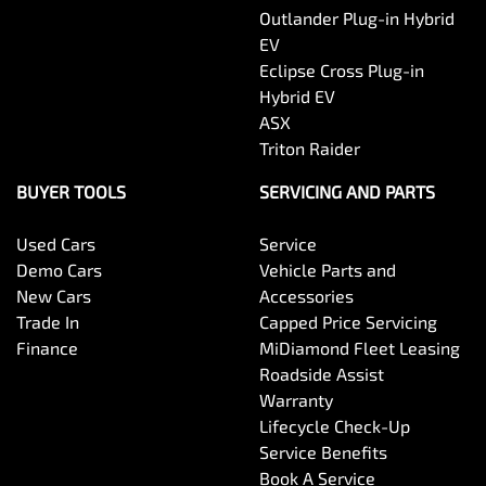
Central Locking - Key Proximity
Outlander Plug-in Hybrid
EV
Eclipse Cross Plug-in
Central Locking - Once Mobile
Hybrid EV
ASX
Triton Raider
Central Locking - Remote/Keyless
BUYER TOOLS
SERVICING AND PARTS
Used Cars
Service
Chrome Exhaust Tip(s)
Demo Cars
Vehicle Parts and
New Cars
Accessories
Trade In
Capped Price Servicing
Chrome Exterior Highlights
Finance
MiDiamond Fleet Leasing
Roadside Assist
Warranty
Chrome Interior highlights
Lifecycle Check-Up
Service Benefits
Book A Service
Chrome Window Surrounds - Exterior