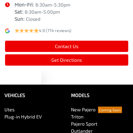
Mon-Fri:
8:30am-5:30pm
Blind Spot Sensor
Sat
:
8:30am-5:00pm
Sun
:
Closed
4.9
(774 reviews)
Bluetooth System
Contact Us
Body Colour - Door Handles
Get Directions
Brake Assist
Text us
Brake Emergency Display - Hazard/Stoplights
VEHICLES
MODELS
Utes
New Pajero
Camera - Rear Vision
Plug-in Hybrid EV
Triton
Pajero Sport
Outlander