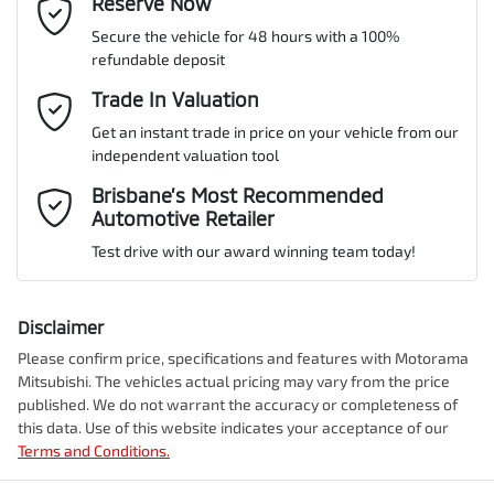
Email Address
Reserve Now
*
MOTORAMA HOME DRIVE
Secure the vehicle for 48 hours with a 100%
Like to test drive one of our Pre-Owned vehicles from the comfort
ANCAP safety rating
5
refundable deposit
of your own home or office?
Airbag - Driver
Mobile Number
*
Trade In Valuation
Simply ask the team about a home test drive & we will be more
than happy to bring the car to you.
Get an instant trade in price on your vehicle from our
VIN
VF1RJL00XNC358653
Airbag - Passenger
independent valuation tool
We can sort out payment or do the finance application online - all
Comments
*
at your convenience.
Brisbane’s Most Recommended
Automotive Retailer
Airbags - Head for 1st Row Seats (Front)
Engine size
1.3-litre
Test drive with our award winning team today!
Airbags - Head for 2nd Row Seats
Fuel consumption
6 L/100km
Disclaimer
Please confirm price, specifications and features with
Motorama
Enquire Now
Mitsubishi
. The vehicles actual pricing may vary from the price
Airbags - Side for 1st Row Occupants (Front)
Fuel tank capacity
50 L
published. We do not warrant the accuracy or completeness of
this data. Use of this website indicates your acceptance of our
Terms and Conditions.
Air Cond. - Climate Control
Length
4568 mm