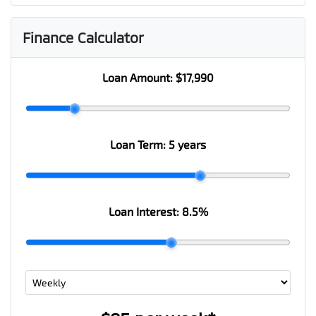
Finance Calculator
Loan Amount:
$17,990
Loan Term:
5 years
Loan Interest:
8.5
%