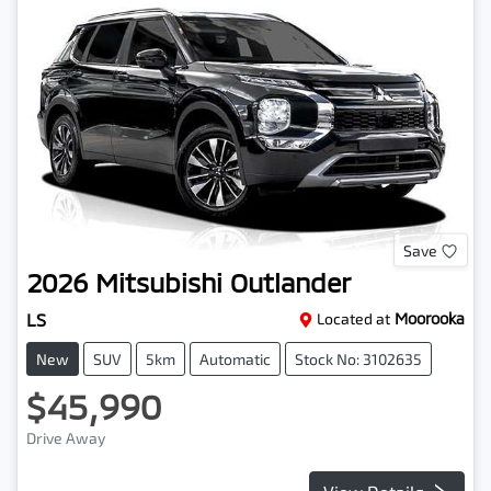
Save
2026
Mitsubishi
Outlander
LS
Located at
Moorooka
New
SUV
5km
Automatic
Stock No: 3102635
$45,990
Drive Away