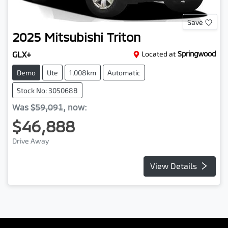
Save
2025
Mitsubishi
Triton
GLX+
Located at
Springwood
Demo
Ute
1,008km
Automatic
Stock No: 3050688
Was
$59,091
,
now
:
$46,888
Drive Away
View Details