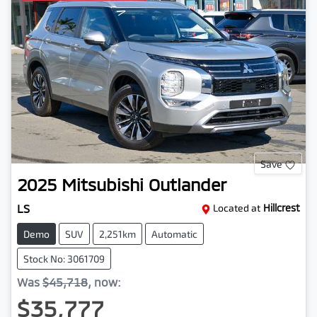
Save
2025
Mitsubishi
Outlander
LS
Located at
Hillcrest
Demo
SUV
2,251km
Automatic
Stock No: 3061709
Was
$45,718
,
now
:
$35,777