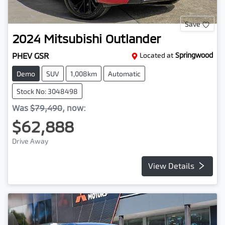
Save
2024
Mitsubishi
Outlander
PHEV GSR
Located at
Springwood
Demo
SUV
1,008km
Automatic
Stock No: 3048498
Was
$79,490
,
now
:
$62,888
Drive Away
View Details