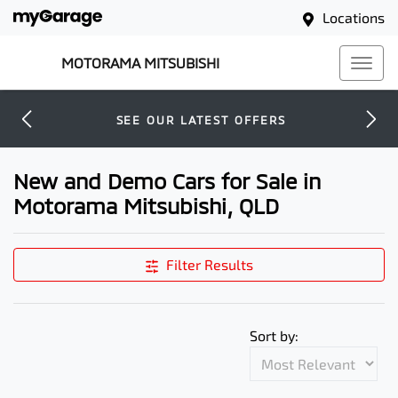
Locations
MOTORAMA MITSUBISHI
SEE OUR LATEST OFFERS
New and Demo Cars for Sale in
Motorama Mitsubishi, QLD
Filter Results
Sort by: