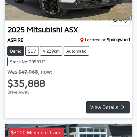
Save
2025
Mitsubishi
ASX
ASPIRE
Located at
Springwood
Demo
SUV
4,229km
Automatic
Stock No: 3058712
Was
$47,968
,
now
:
$35,888
Drive Away
View Details
$3000 Minimum Trade