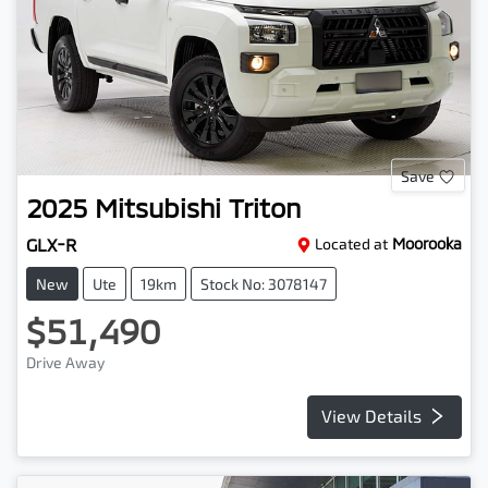
Save
2025
Mitsubishi
Triton
GLX-R
Located at
Moorooka
New
Ute
19km
Stock No: 3078147
$51,490
Drive Away
View Details