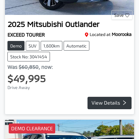
Save
2025
Mitsubishi
Outlander
EXCEED TOURER
Located at
Moorooka
Demo
SUV
1,600km
Automatic
Stock No: 3041454
Was
$60,850
,
now
:
$49,995
Drive Away
View Details
DEMO CLEARANCE