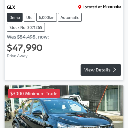
GLX
Located at
Moorooka
Demo
Ute
6,000km
Automatic
Stock No: 3071265
Was
$54,495
,
now
:
$47,990
Drive Away
View Details
$3000 Minimum Trade