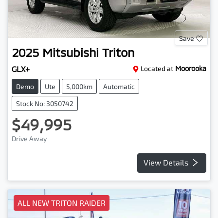
Save
2025
Mitsubishi
Triton
GLX+
Located at
Moorooka
Demo
Ute
5,000km
Automatic
Stock No: 3050742
$49,995
Drive Away
View Details
ALL NEW TRITON RAIDER