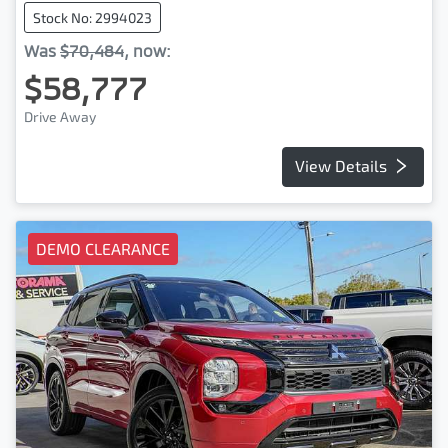
Stock No: 2994023
Was
$70,484
,
now
:
$58,777
Drive Away
View Details
DEMO CLEARANCE