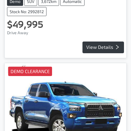
Demo
SUV
3,672km
Automatic
Stock No: 2992812
$49,995
Drive Away
View Details
DEMO CLEARANCE