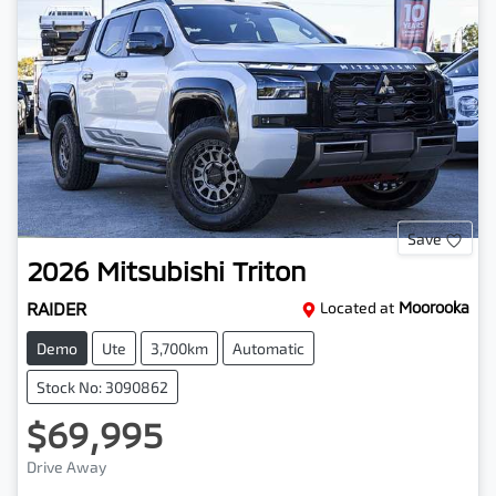
Save
2026
Mitsubishi
Triton
RAIDER
Located at
Moorooka
Demo
Ute
3,700km
Automatic
Stock No: 3090862
$69,995
Drive Away