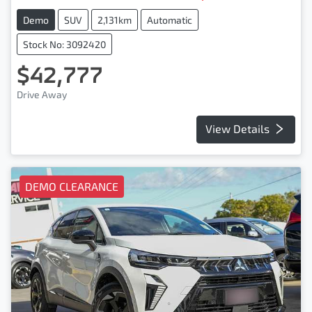
Demo
SUV
2,131km
Automatic
Stock No: 3092420
$42,777
Drive Away
View Details
DEMO CLEARANCE