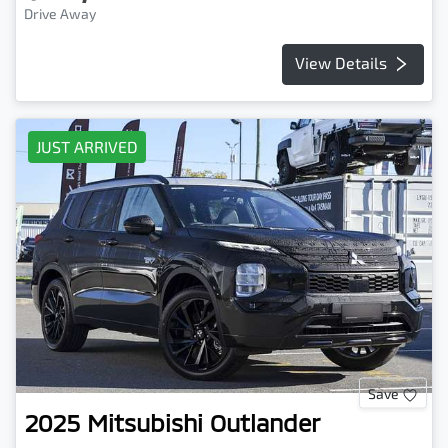
Drive Away
View Details
JUST ARRIVED
Save
2025
Mitsubishi
Outlander