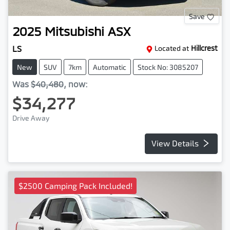
Save
2025
Mitsubishi
ASX
LS
Located at
Hillcrest
New
SUV
7km
Automatic
Stock No: 3085207
Was
$40,480
,
now
:
$34,277
Drive Away
View Details
$2500 Camping Pack Included!