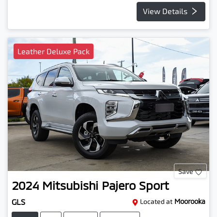
View Details
Leather Deluxe Pack
Save
2024
Mitsubishi
Pajero Sport
GLS
Located at
Moorooka