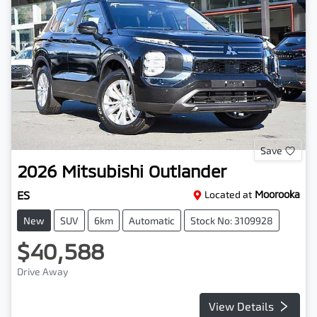
Save
2026
Mitsubishi
Outlander
ES
Located at
Moorooka
New
SUV
6km
Automatic
Stock No: 3109928
$40,588
Drive Away
View Details