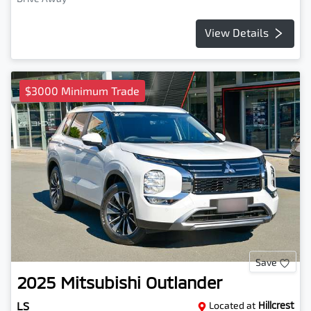
View Details
$3000 Minimum Trade
Save
2025
Mitsubishi
Outlander
LS
Located at
Hillcrest