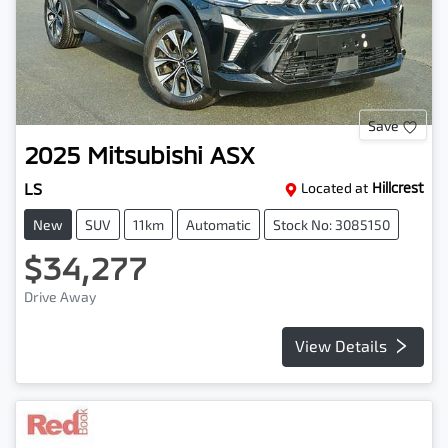
Save
2025
Mitsubishi
ASX
LS
Located at
Hillcrest
New
SUV
11km
Automatic
Stock No: 3085150
$34,277
Drive Away
View Details