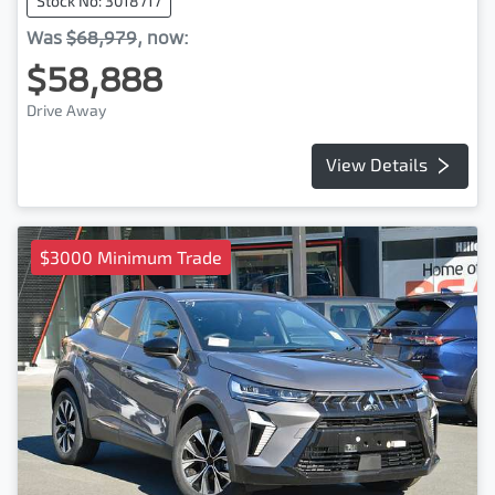
Stock No: 3018717
Was
$68,979
,
now
:
$58,888
Drive Away
View Details
$3000 Minimum Trade