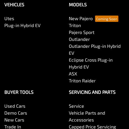
VEHICLES
MODELS
Utes
New Pajero
Plug-in Hybrid EV
Triton
Pajero Sport
Outlander
Outlander Plug-in Hybrid
EV
Eclipse Cross Plug-in
Hybrid EV
ASX
Triton Raider
BUYER TOOLS
SERVICING AND PARTS
Used Cars
Service
Demo Cars
Vehicle Parts and
New Cars
Accessories
Trade In
Capped Price Servicing