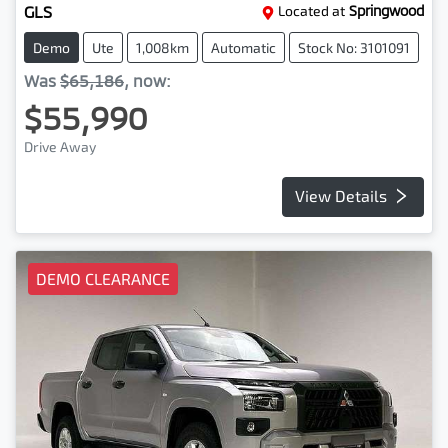
GLS
Located at
Springwood
Demo
Ute
1,008km
Automatic
Stock No: 3101091
Was
$65,186
,
now
:
$55,990
Drive Away
View Details
DEMO CLEARANCE