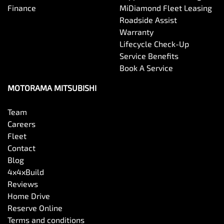
Finance
MiDiamond Fleet Leasing
Roadside Assist
Warranty
Lifecycle Check-Up
Service Benefits
Book A Service
MOTORAMA MITSUBISHI
Team
Careers
Fleet
Contact
Blog
4x4xBuild
Reviews
Home Drive
Reserve Online
Terms and conditions