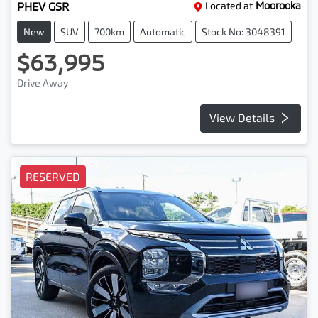
PHEV GSR
Located at
Moorooka
New
SUV
700km
Automatic
Stock No: 3048391
$63,995
Drive Away
View Details
RESERVED