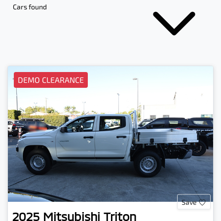
Cars found
DEMO CLEARANCE
Save
2025
Mitsubishi
Triton