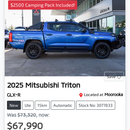
$2500 Camping Pack Included!
Save
2025
Mitsubishi
Triton
GLX-R
Located at
Moorooka
New
Ute
15km
Automatic
Stock No: 3077833
Was
$73,320
,
now
:
$67,990