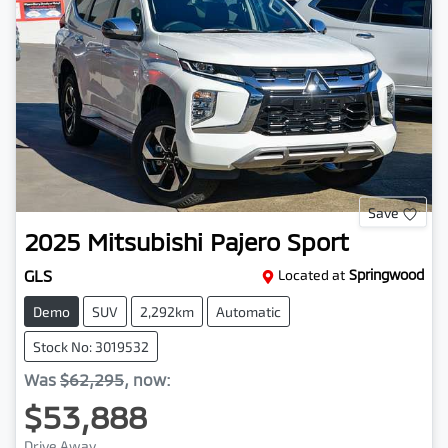
Save
2025
Mitsubishi
Pajero Sport
GLS
Located at
Springwood
Demo
SUV
2,292km
Automatic
Stock No: 3019532
Was
$62,295
,
now
:
$53,888
Drive Away