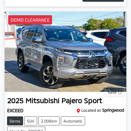
DEMO CLEARANCE
Save
2025
Mitsubishi
Pajero Sport
EXCEED
Located at
Springwood
Demo
SUV
2,008km
Automatic