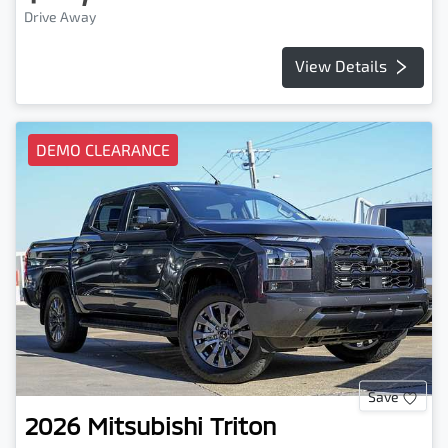
Drive Away
View Details
DEMO CLEARANCE
Save
2026
Mitsubishi
Triton