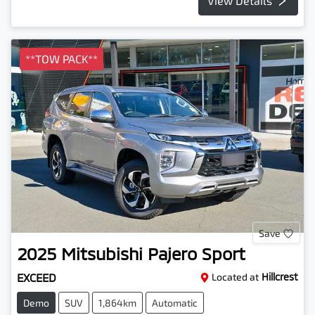
View Details
**TOW PACK**
Save
2025
Mitsubishi
Pajero Sport
EXCEED
Located at
Hillcrest
Demo
SUV
1,864km
Automatic